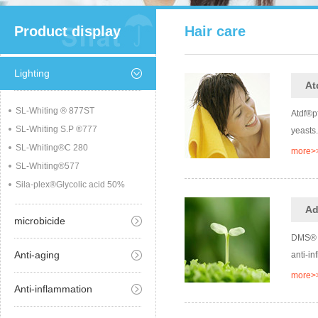
Product display
Hair care
Lighting
At
SL-Whiting ® 877ST
Atdf®pf
SL-Whiting S.P ®777
yeasts.
SL-Whiting®C 280
more>
SL-Whiting®577
Sila-plex®Glycolic acid 50%
Ad
microbicide
DMS® i
Anti-aging
anti-in
more>
Anti-inflammation