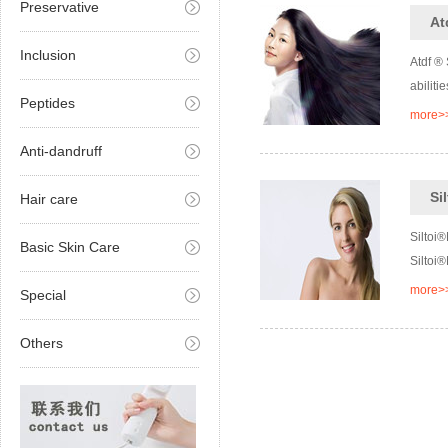
Preservative
At
Inclusion
Atdf ®
abiliti
Peptides
more>
Anti-dandruff
Si
Hair care
Siltoi®
Basic Skin Care
Siltoi®
more>
Special
Others