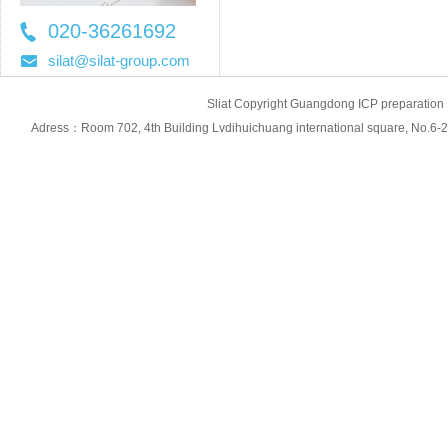
020-36261692
36261697
silat@silat-group.com
Sliat Copyright Guangdong ICP prepara
Adress：Room 702, 4th Building Lvdihuichuang international square, No.6