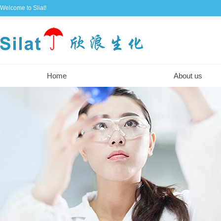
Welcome to Sliat!
Home
About us