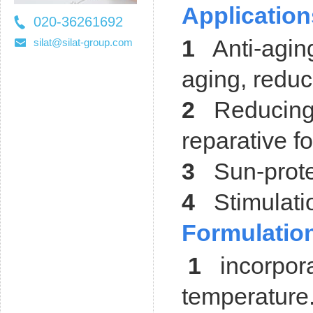
Application
020-36261692
36261697
1
Anti-aging
silat@silat-group.com
aging, reduc
2
Reducing 
reparative f
3
Sun-protec
4
Stimulatio
Formulation
1
incorporat
temperature