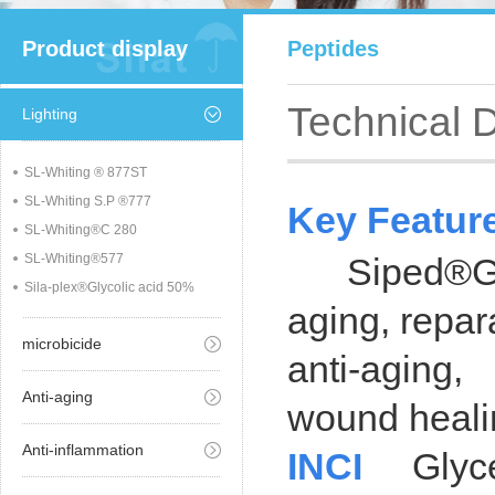
Product display
Peptides
Technical 
Lighting
SL-Whiting ® 877ST
SL-Whiting S.P ®777
Key Featur
SL-Whiting®C 280
SL-Whiting®577
Siped®GHK-
Sila-plex®Glycolic acid 50%
aging, repar
microbicide
anti-aging,
Anti-aging
wound healin
Anti-inflammation
INCI
Glyce