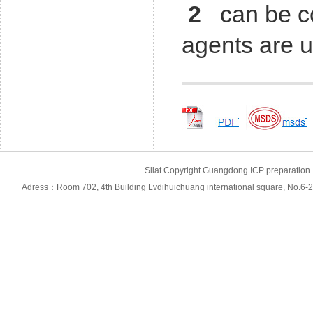
2
can be com
agents are 
Sliat Copyright Guangdong ICP prepara
Adress：Room 702, 4th Building Lvdihuichuang international square, No.6