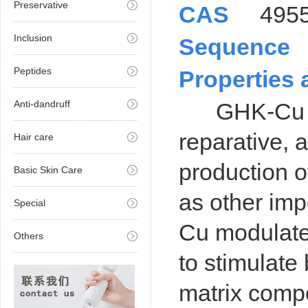
Preservative
CAS
495
Inclusion
Sequence
Peptides
Properties 
Anti-dandruff
GHK-Cu exhi
reparative, 
Hair care
production o
Basic Skin Care
as other im
Special
Cu modulate
Others
to stimulate
matrix comp