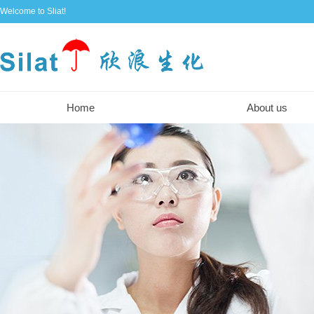
Welcome to Sliat!
Home
About us