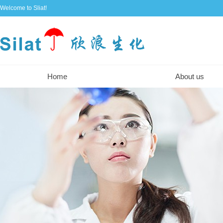
Welcome to Sliat!
Home
About us