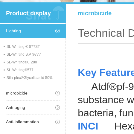
Product display
microbicide
Technical 
Lighting
SL-Whiting ® 877ST
SL-Whiting S.P ®777
SL-Whiting®C 280
Key Featur
SL-Whiting®577
Sila-plex®Glycolic acid 50%
Atdf®pf-95 i
microbicide
substance wi
Anti-aging
bacteria, fu
Anti-inflammation
INCI
Hexami