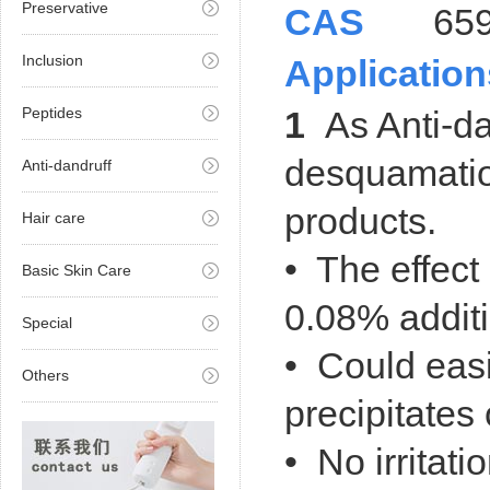
Preservative
CAS
659-
Inclusion
Application
Peptides
1
As Anti-da
desquamatio
Anti-dandruff
products.
Hair care
• The effect 
Basic Skin Care
0.08% additi
Special
• Could easi
Others
precipitates
• No irritatio