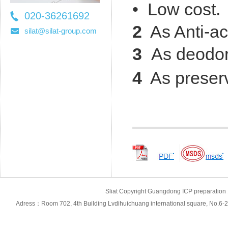
• Low cost.
020-36261692
2
As Anti-ac
36261697
silat@silat-group.com
3
As deodor
4
As preserv
Sliat Copyright Guangdong ICP prepara
Adress：Room 702, 4th Building Lvdihuichuang international square, No.6