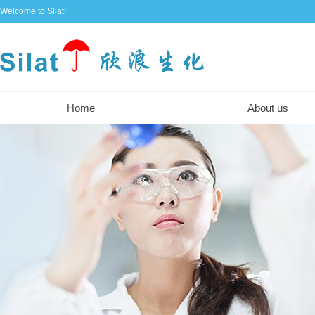
Welcome to Sliat!
Home
About us