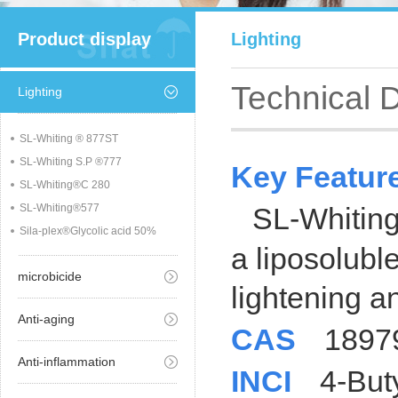
Product display
Lighting
Technical 
Lighting
SL-Whiting ® 877ST
SL-Whiting S.P ®777
Key Featu
SL-Whiting®C 280
SL-Whiting®577
SL-Whitin
Sila-plex®Glycolic acid 50%
a liposoluble
microbicide
lightening
a
Anti-aging
CAS
1897
Anti-inflammation
INCI
4-But