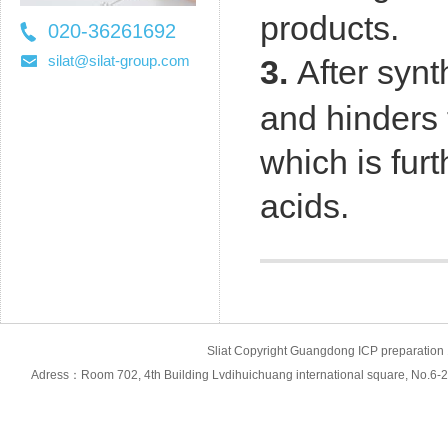
products.
020-36261692
36261697
silat@silat-group.com
3.
After synt
and hinders 
which is fur
acids
.
Sliat Copyright Guangdong ICP prepara
Adress：Room 702, 4th Building Lvdihuichuang international square, No.6