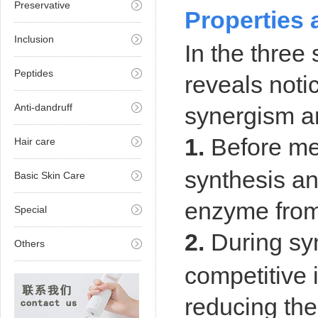
Preservative
Properties 
Inclusion
In the three
Peptides
reveals noti
Anti-dandruff
synergism and
1.
Before mel
Hair care
synthesis an
Basic Skin Care
enzyme from
Special
2.
During syn
Others
competitive 
reducing
the