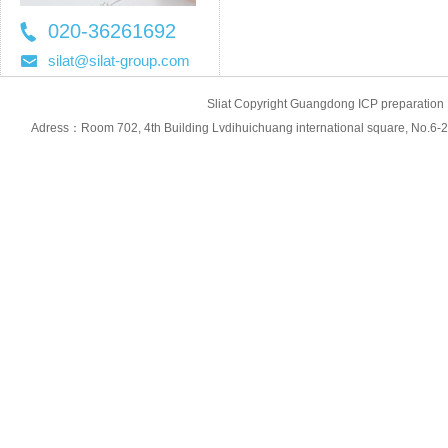
020-36261692
36261697
silat@silat-group.com
Sliat Copyright Guangdong ICP prepara
Adress：Room 702, 4th Building Lvdihuichuang international square, No.6