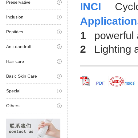
Preservative
INCI
Cyclode
Inclusion
Application
Peptides
1
powerful an
2
Lighting a
Anti-dandruff
Hair care
Basic Skin Care
Special
Others