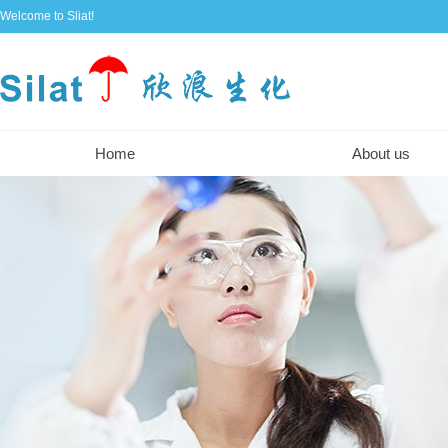
Welcome to Sliat!
Home
About us