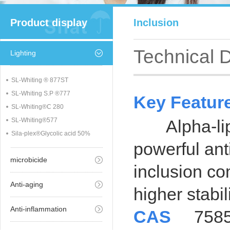
Product display
Inclusion
Technical 
Lighting
SL-Whiting ® 877ST
SL-Whiting S.P ®777
Key Featur
SL-Whiting®C 280
SL-Whiting®577
Alpha-lipoi
Sila-plex®Glycolic acid 50%
powerful ant
microbicide
inclusion co
Anti-aging
higher stabil
Anti-inflammation
CAS
7585-