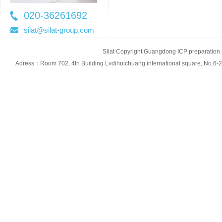
020-36261692
36261697
silat@silat-group.com
Sliat Copyright Guangdong ICP prepara
Adress：Room 702, 4th Building Lvdihuichuang international square, No.6