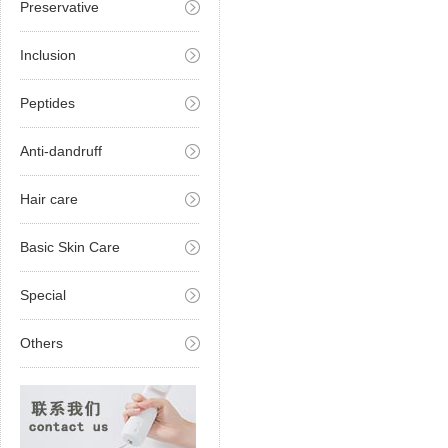
Preservative
Inclusion
Peptides
Anti-dandruff
Hair care
Basic Skin Care
Special
Others