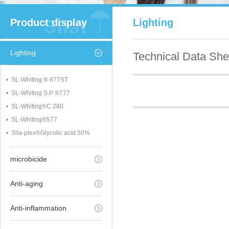
Product display
Lighting
Lighting
Technical Data She
SL-Whiting ® 877ST
SL-Whiting S.P ®777
SL-Whiting®C 280
SL-Whiting®577
Sila-plex®Glycolic acid 50%
microbicide
Anti-aging
Anti-inflammation