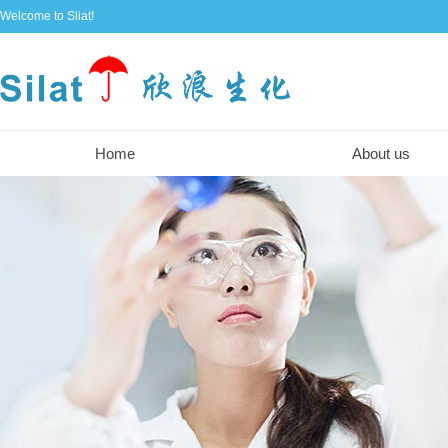
Welcome to Sliat!
Home
About us