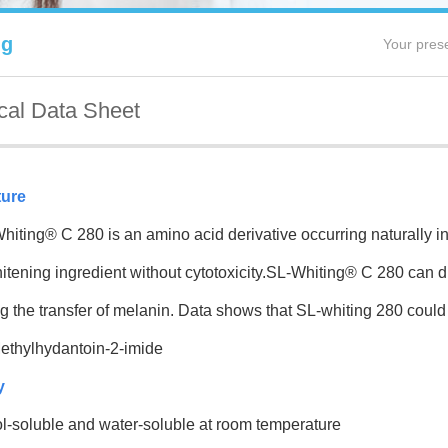
ng
Your pres
cal Data Sheet
ture
ng® C 280 is an amino acid derivative occurring naturally in 
itening ingredient without cytotoxicity.SL-Whiting® C 280 can dire
ng the transfer of melanin
.
Data
shows that SL-whiting 280
could 
ethylhydantoin-2-imide
y
l-soluble and water-soluble at room temperature