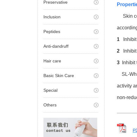
Preservative
Properti
Skin col
Inclusion
according
Peptides
1
Inhibit
Anti-dandruff
2
Inhibit 
Hair care
3
Inhibit
SL-Whiti
Basic Skin Care
activity 
Special
non-reduct
Others