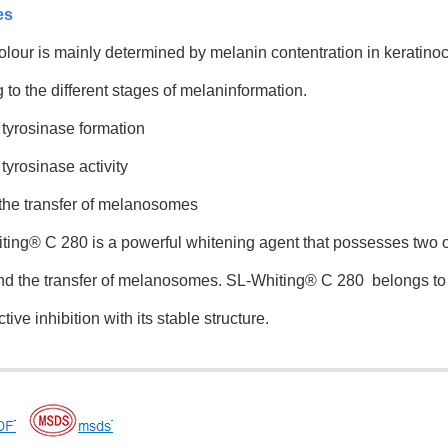
es
our is mainly determined by melanin contentration in keratino
 to the different stages of melaninformation.
 tyrosinase formation
tyrosinase activity
 the transfer of melanosomes
ng® C 280 is a powerful whitening agent that possesses two of
and the transfer of melanosomes. SL-Whiting® C 280 belongs to 
ive inhibition with its stable structure.