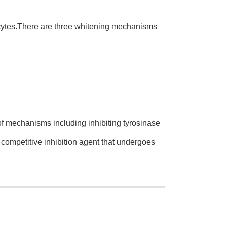
cytes.There are three whitening mechanisms
 mechanisms including inhibiting tyrosinase
competitive inhibition agent that undergoes