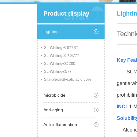
Product display
Lighti
Lighting
Techni
SL-Whiting ® 877ST
SL-Whiting S.P ®777
Key Fea
SL-Whiting®C 280
SL-Whiti
SL-Whiting®577
Sila-plex®Glycolic acid 50%
gentle wh
prohibiti
microbicide
INCI
1-M
Anti-aging
Solubilit
Anti-inflammation
Alcoho