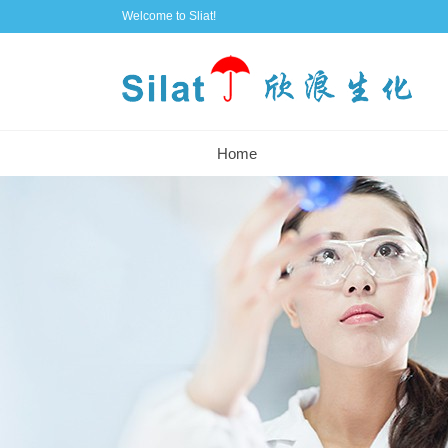
Welcome to Sliat!
Home