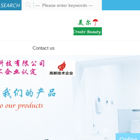
Contact us
Online