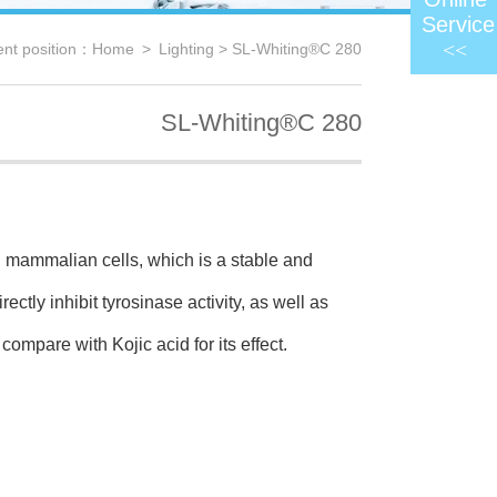
Service
<<
ent position：
Home
>
Lighting
> SL-Whiting®C 280
SL-Whiting®C 280
mammalian cells, which is a stable and
ctly inhibit tyrosinase activity,
as well as
compare with Kojic acid for its effect.