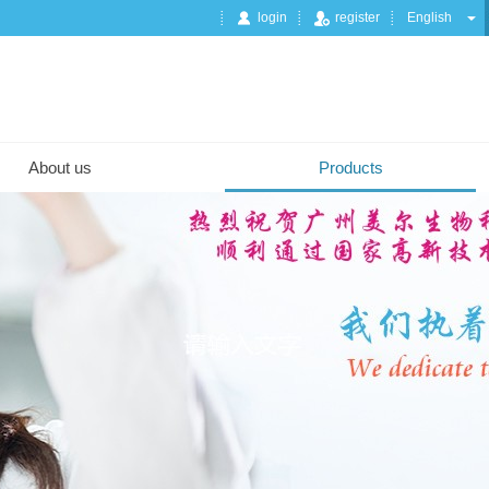
login
register
English
About us
Products