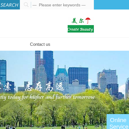
Contact us
Online
Service