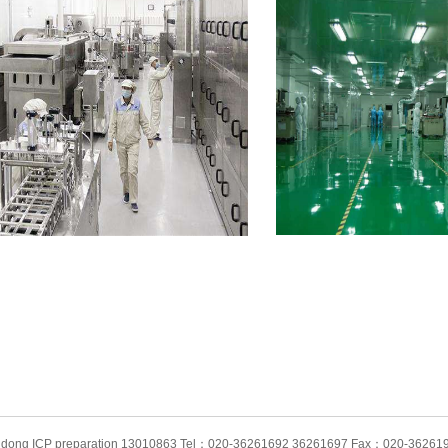
angdong ICP preparation 13010863 Tel：020-36261692 36261697 Fax：020-362