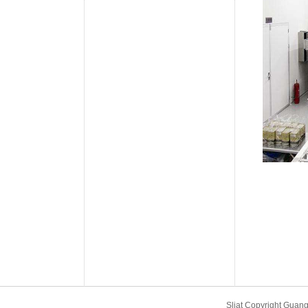
Sliat Copyright Gu