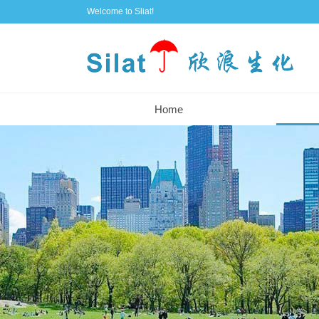
Welcome to Sliat!
Home