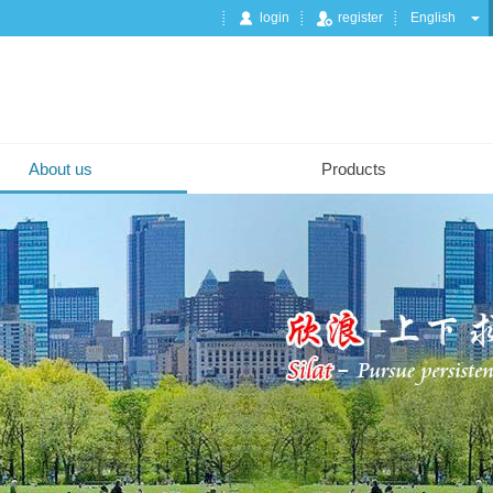
login
register
English
About us
Products