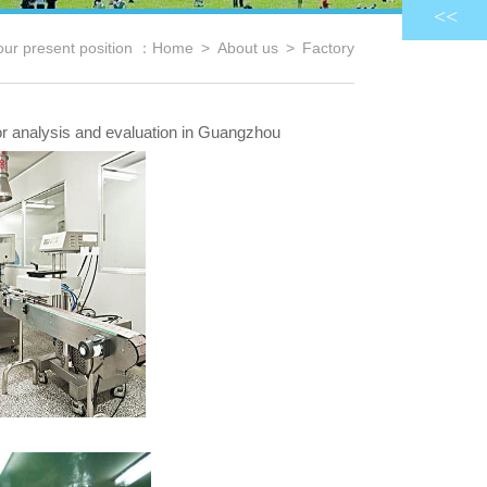
<<
our present position ：
Home
>
About us
>
Factory
for analysis and evaluation in Guangzhou