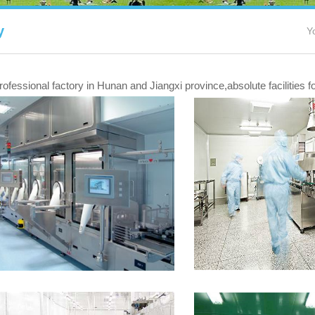
y
Y
fessional factory in Hunan and Jiangxi province,absolute facilities 