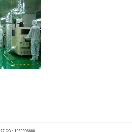
61977 QQ：1959996668