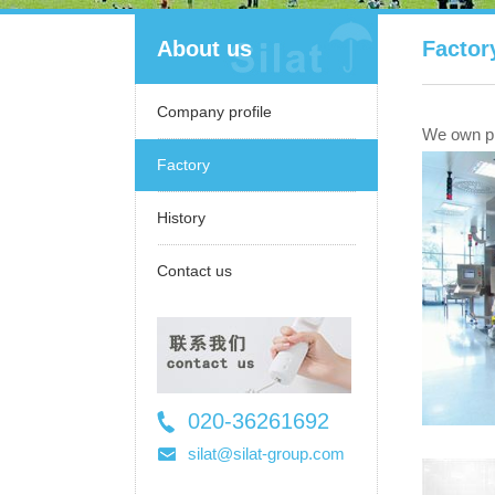
About us
Factor
Company profile
We own pro
Factory
History
Contact us
020-36261692
36261697
silat@silat-group.com