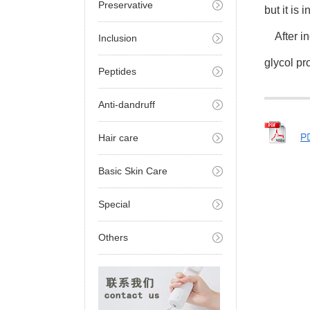
Preservative
but it is 
After inc
Inclusion
glycol pr
Peptides
Anti-dandruff
Hair care
Basic Skin Care
Special
Others