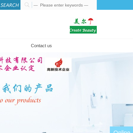
Contact us
Online