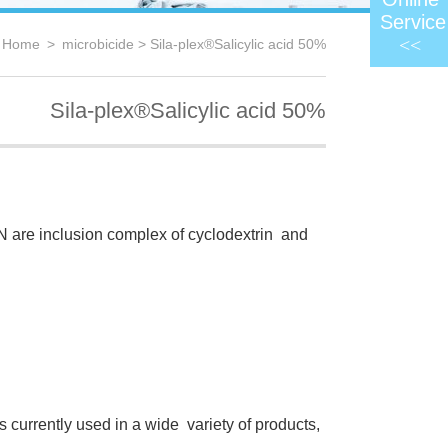
Service
<<
：
Home
>
microbicide
> Sila-plex®Salicylic acid 50%
Sila-plex®Salicylic acid 50%
are inclusion complex of cyclodextrin and
s currently used in a wide variety of products,