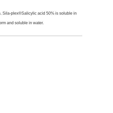
n. Sila-plex®Salicylic acid 50% is soluble in
orm and soluble in water.