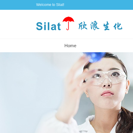
Welcome to Sliat!
Home