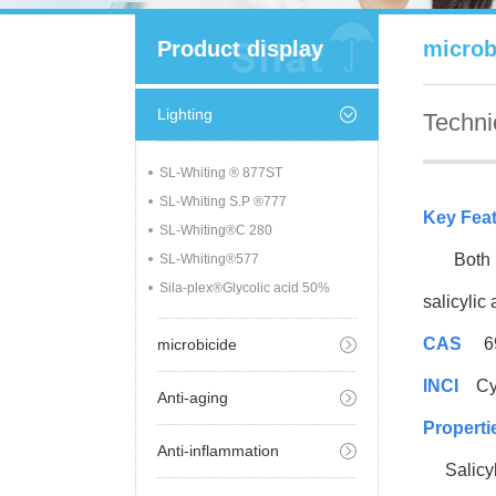
Product display
microb
Lighting
Techni
SL-Whiting ® 877ST
SL-Whiting S.P ®777
Key Fea
SL-Whiting®C 280
Both Sil
SL-Whiting®577
Sila-plex®Glycolic acid 50%
salicylic
CAS
69
microbicide
INCI
Cycl
Anti-aging
Properti
Anti-inflammation
Salicylic