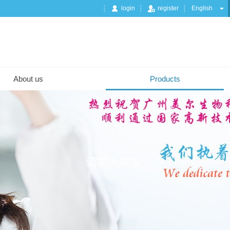
login
register
English
About us
Products