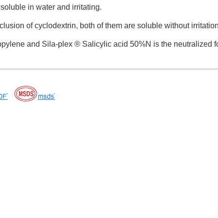
insoluble in water and irritating.
lusion of cyclodextrin, both of them are soluble without irritatio
opylene and Sila-plex ® Salicylic acid 50%N is the neutralized f