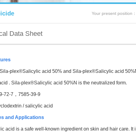
icide
Your present position
cal Data Sheet
tures
a-plex®Salicylic acid 50% and Sila-plex®Salicylic acid 50%N 
 acid . Sila-plex®Salicylic acid 50%N is the neutralized form.
-72-7，7585-39-9
odextrin / salicylic acid
es and Applications
 acid is a safe well-known ingredient on skin and hair care. It i