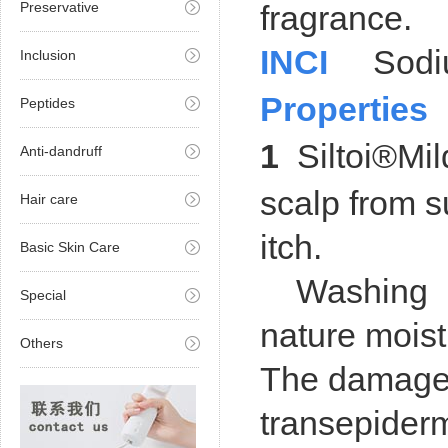
Preservative
fragrance.
INCI
Sodiu
Inclusion
Properties
Peptides
1
Siltoi®Mild
Anti-dandruff
scalp from s
Hair care
itch.
Basic Skin Care
Washing pro
Special
nature moist
Others
The damaged 
transepiderm