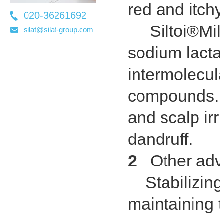
red and itch
020-36261692
Siltoi®Mild
36261697
silat@silat-group.com
sodium lact
intermolecu
compounds. S
and scalp irr
dandruff.
2
Other adva
Stabilizing
maintaining 