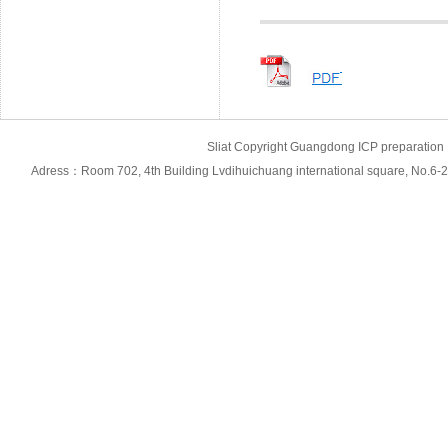
Sliat Copyright Guangdong ICP prepara
Adress：Room 702, 4th Building Lvdihuichuang international square, No.6