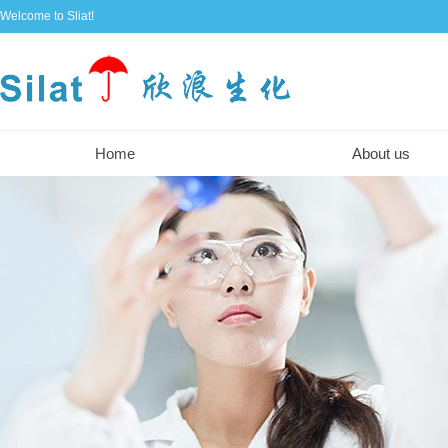
Welcome to Sliat!
Home
About us