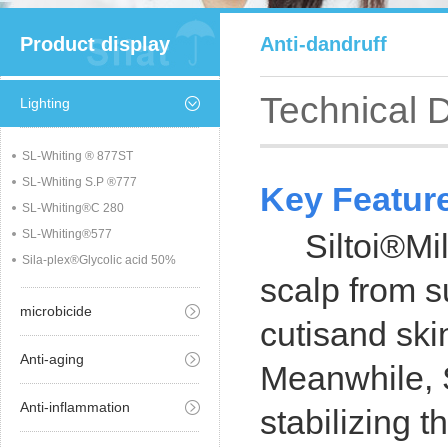
Product display
Anti-dandruff
Technical 
Lighting
SL-Whiting ® 877ST
SL-Whiting S.P ®777
Key Featur
SL-Whiting®C 280
SL-Whiting®577
Siltoi®Mild-
Sila-plex®Glycolic acid 50%
scalp from s
microbicide
cutisand ski
Anti-aging
Meanwhile, S
Anti-inflammation
stabilizing 