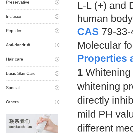
Preservative
L-L (+) and D
human body a
Inclusion
CAS
79-33-
Peptides
Molecular
Anti-dandruff
Properties 
Hair care
1
Whitening a
Basic Skin Care
whitening pr
Special
directly inhi
Others
mild PH value
different me