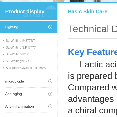
Product display
Basic Skin Care
Technical 
Lighting
SL-Whiting ® 877ST
SL-Whiting S.P ®777
Key Featur
SL-Whiting®C 280
SL-Whiting®577
Lactic aci
Sila-plex®Glycolic acid 50%
is prepared 
microbicide
Compared wit
Anti-aging
advantages i
Anti-inflammation
a chiral comp