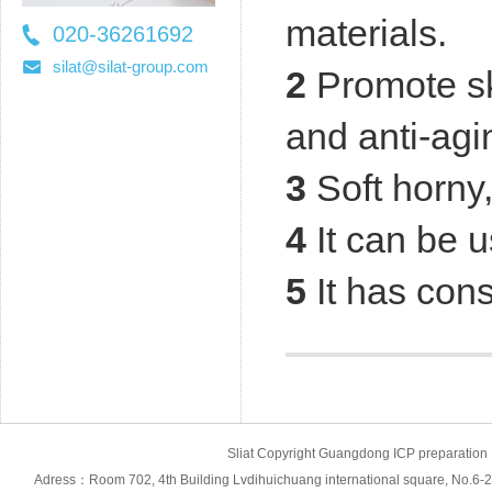
materials.
020-36261692
36261697
silat@silat-group.com
2
Promote sk
and anti-agi
3
Soft horny
4
It can be u
5
It has cons
Sliat Copyright Guangdong ICP prepara
Adress：Room 702, 4th Building Lvdihuichuang international square, No.6