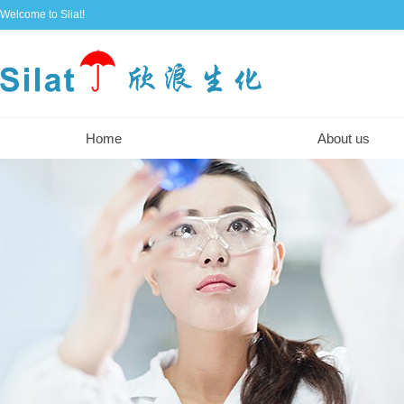
Welcome to Sliat!
Home
About us