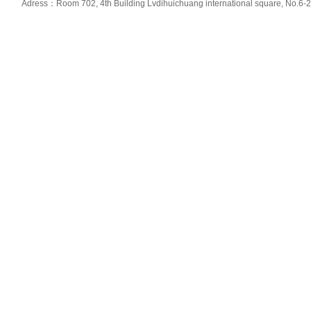
Adress：Room 702, 4th Building Lvdihuichuang international square, No.6