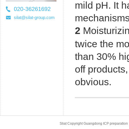
mild pH. It h
020-36261692
mechanisms o
36261697
silat@silat-group.com
2
Moisturizin
twice the mo
than 30% hi
off products
obvious.
Sliat Copyright Guangdong ICP prepara