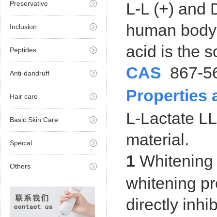
Preservative
L-L (+) and D
human body a
Inclusion
acid is the s
Peptides
CAS
867-5
Anti-dandruff
Properties
Hair care
L-Lactate LL
Basic Skin Care
material.
Special
1
Whitening 
Others
whitening pr
directly inhi