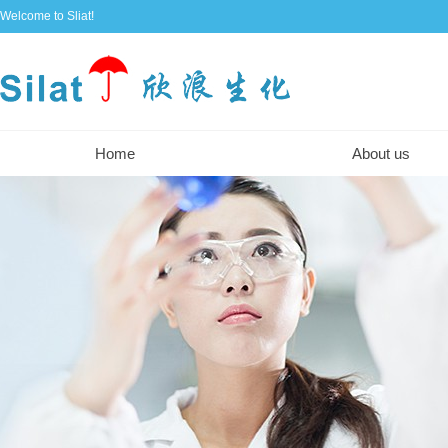
Welcome to Sliat!
Home
About us