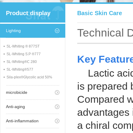
Product display
Basic Skin Care
Technical 
Lighting
SL-Whiting ® 877ST
SL-Whiting S.P ®777
Key Featur
SL-Whiting®C 280
SL-Whiting®577
Lactic aci
Sila-plex®Glycolic acid 50%
is prepared 
microbicide
Compared wit
Anti-aging
advantages i
Anti-inflammation
a chiral comp