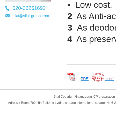
• Low cost.
020-36261692
2
As Anti-ac
36261697
silat@silat-group.com
3
As
deodor
4
As preserv
Sliat Copyright Guangdong ICP prepara
Adress：Room 702, 4th Building Lvdihuichuang international square, No.6