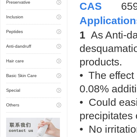
Preservative
CAS
659-
Inclusion
Application
Peptides
1
As Anti-da
desquamatio
Anti-dandruff
products
.
Hair care
• The effect 
Basic Skin Care
0.08% additi
Special
•
Could easi
Others
precipitates 
• No irritatio