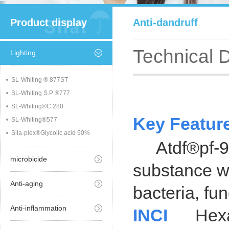
Product display
Anti-dandruff
Technical 
Lighting
SL-Whiting ® 877ST
SL-Whiting S.P ®777
SL-Whiting®C 280
Key Featur
SL-Whiting®577
Sila-plex®Glycolic acid 50%
Atdf®pf-95 i
microbicide
substance wi
Anti-aging
bacteria, fu
Anti-inflammation
INCI
Hexami