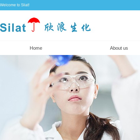
Welcome to Sliat!
Home
About us